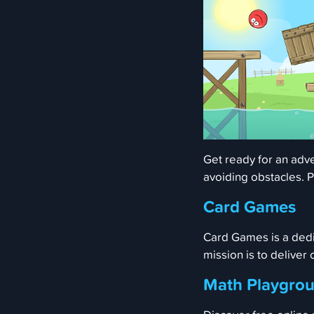
Get ready for an adve
avoiding obstacles. P
Card Games
Card Games is a dedi
mission is to deliver
Math Playgro