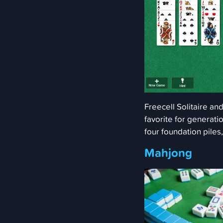
Freecell Solitaire an
favorite for generatio
four foundation piles
Mahjong