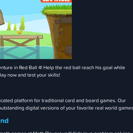
nture in Red Ball 4! Help the red ball reach his goal while
lay now and test your skills!
cated platform for traditional card and board games. Our
 outstanding digital versions of your favorite real world games
und