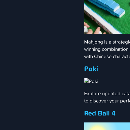
Mahjong is a strategi
winning combination of
with Chinese charact
Poki
Explore updated cata
to discover your per
Red Ball 4