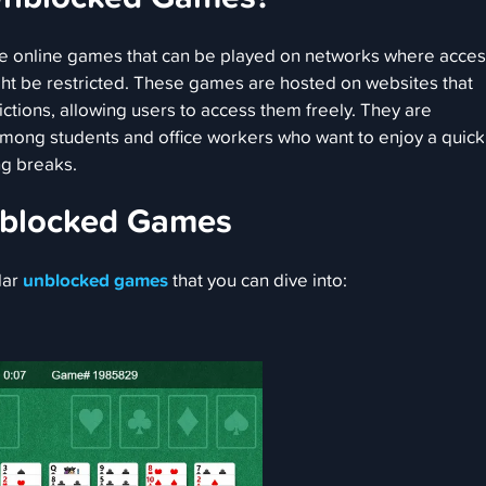
 online games that can be played on networks where acces
t be restricted. These games are hosted on websites that
ctions, allowing users to access them freely. They are
 among students and office workers who want to enjoy a quick
g breaks.
nblocked Games
lar
unblocked games
that you can dive into: