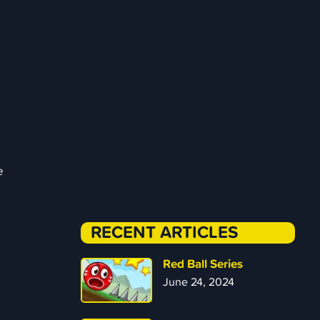
e
RECENT ARTICLES
Red Ball Series
June 24, 2024