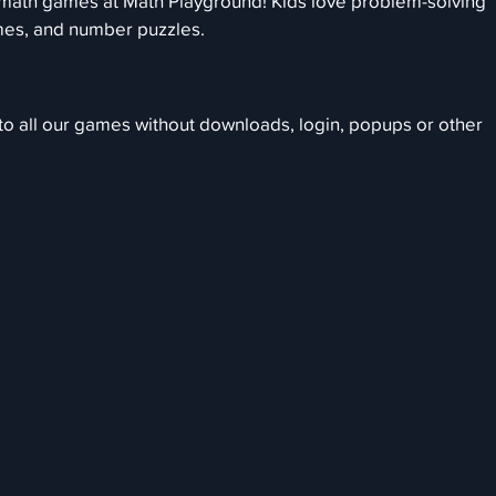
 math games at Math Playground! Kids love problem-solving
mes, and number puzzles.
 to all our games without downloads, login, popups or other