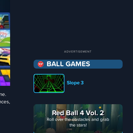
BALL GAMES
Slope 3
ne.
nces,
Red Ball 4 Vol. 2
Roll over the obstacles and grab
the stars!