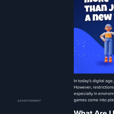
In today’s digital age
However, restriction
especially in enviro
games come into pla
What Are 