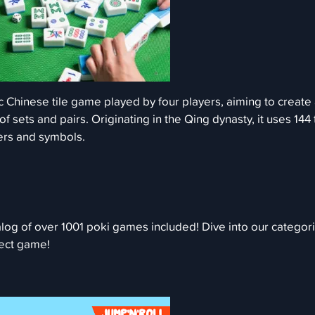
c Chinese tile game played by four players, aiming to create
 sets and pairs. Originating in the Qing dynasty, it uses 144 
ers and symbols.
log of over 1001 poki games included! Dive into our categor
fect game!