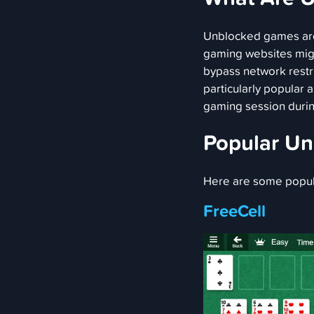
Unblocked games are
gaming websites migh
bypass network restri
particularly popular
gaming session durin
Popular U
Here are some popu
FreeCell