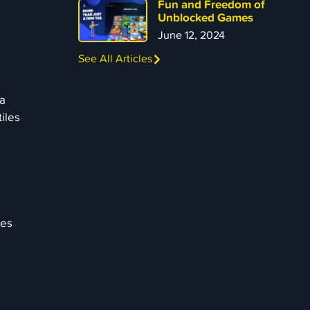
Fun and Freedom of
Unblocked Games
June 12, 2024
See All Articles
 a
tiles
ies