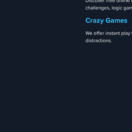
Discover free online
challenges, logic ga
Crazy Games
We offer instant play
distractions.