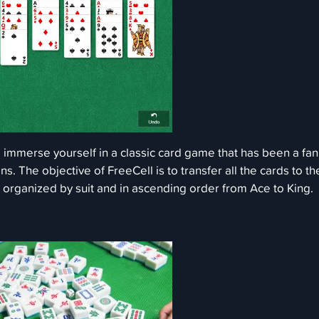
d immerse yourself in a classic card game that has been a fan
ns. The objective of FreeCell is to transfer all the cards to th
, organized by suit and in ascending order from Ace to King.