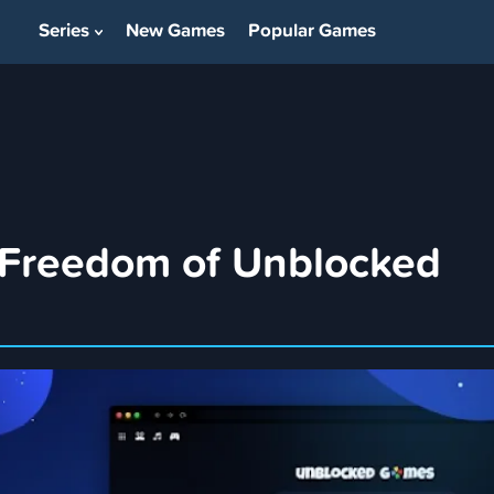
Series
New Games
Popular Games
Show Submenu For Series
 Freedom of Unblocked