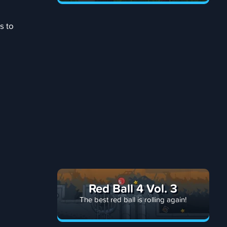
s to
Red Ball 4 Vol. 3
The best red ball is rolling again!