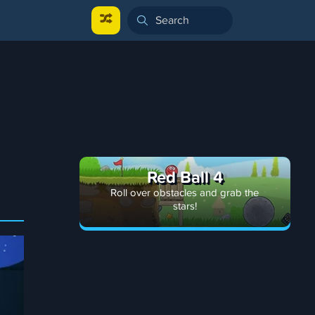
Red Ball 4
Roll over obstacles and grab the
stars!