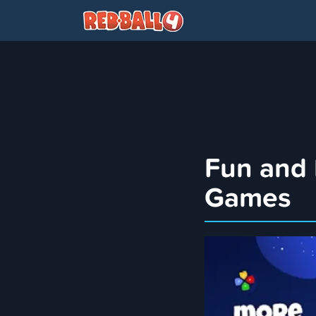
Fun and
Games