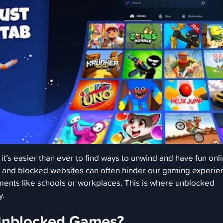
, it’s easier than ever to find ways to unwind and have fun onli
s and blocked websites can often hinder our gaming experie
nments like schools or workplaces. This is where unblocked
y.
Unblocked Games?